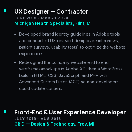
UX Designer — Contractor
JUNE 2019 – MARCH 2020
Michigan Health Specialists, Flint, MI
Developed brand identity guidelines in Adobe tools
and conducted UX research (employee interviews,
patient surveys, usability tests) to optimize the website
experience.
Redesigned the company website end to end:
wireframes/mockups in Adobe XD, then a WordPress
build in HTML, CSS, JavaScript, and PHP with
Advanced Custom Fields (ACF) so non-developers
could update content.
Front-End & User Experience Developer
JULY 2016 – AUG 2018
GRID — Design & Technology, Troy, MI