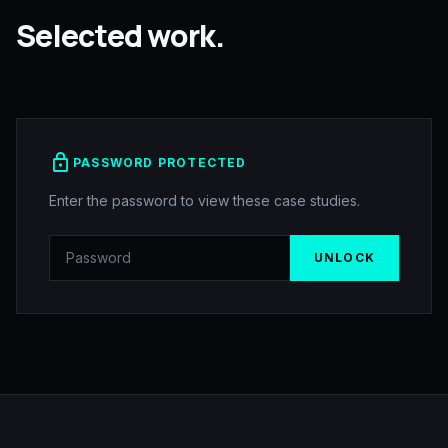
Selected work.
lock
PASSWORD PROTECTED
Enter the password to view these case studies.
UNLOCK