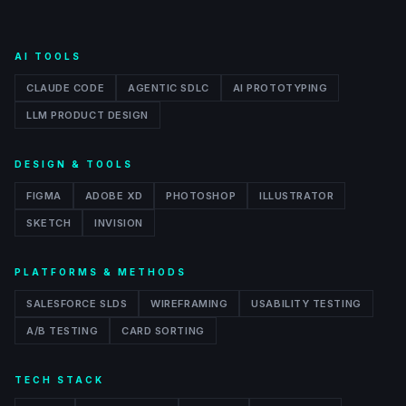
AI TOOLS
CLAUDE CODE
AGENTIC SDLC
AI PROTOTYPING
LLM PRODUCT DESIGN
DESIGN & TOOLS
FIGMA
ADOBE XD
PHOTOSHOP
ILLUSTRATOR
SKETCH
INVISION
PLATFORMS & METHODS
SALESFORCE SLDS
WIREFRAMING
USABILITY TESTING
A/B TESTING
CARD SORTING
TECH STACK