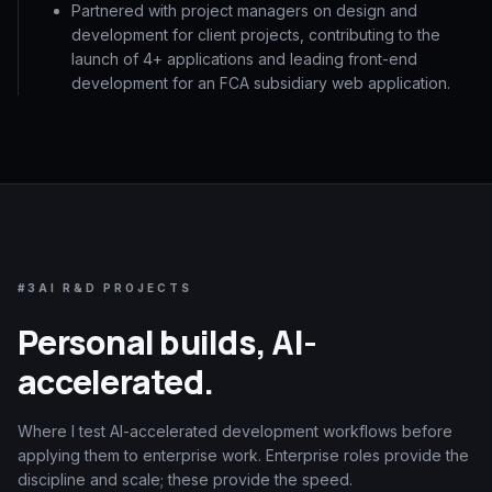
Partnered with project managers on design and
development for client projects, contributing to the
launch of 4+ applications and leading front-end
development for an FCA subsidiary web application.
#3
AI R&D PROJECTS
Personal builds, AI-
accelerated.
Where I test AI-accelerated development workflows before
applying them to enterprise work. Enterprise roles provide the
discipline and scale; these provide the speed.