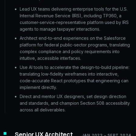
Lead UX teams delivering enterprise tools for the U.S.
Internal Revenue Service (IRS), including TP360, a
customer-service-representative platform used by IRS
agents to manage taxpayer interactions.
Architect end-to-end experiences on the Salesforce
platform for federal public-sector programs, translating
complex compliance and policy requirements into
intuitive, accessible interfaces.
Use AI tools to accelerate the design-to-build pipeline:
translating low-fidelity wireframes into interactive,
code-accurate React prototypes that engineering can
implement directly.
Direct and mentor UX designers, set design direction
and standards, and champion Section 508 accessibility
across all deliverables.
Senior UX Architect
JAN 2023 – SEPT 2024