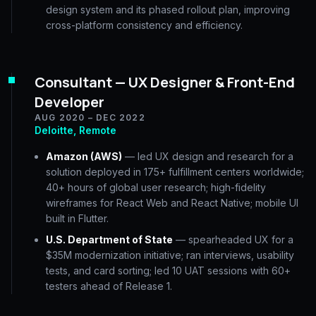
design system and its phased rollout plan, improving
cross-platform consistency and efficiency.
Consultant — UX Designer & Front-End
Developer
AUG 2020 – DEC 2022
Deloitte, Remote
Amazon (AWS)
— led UX design and research for a
solution deployed in 175+ fulfillment centers worldwide;
40+ hours of global user research; high-fidelity
wireframes for React Web and React Native; mobile UI
built in Flutter.
U.S. Department of State
— spearheaded UX for a
$35M modernization initiative; ran interviews, usability
tests, and card sorting; led 10 UAT sessions with 60+
testers ahead of Release 1.