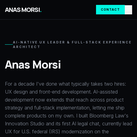
menu
ANAS MORSI
.
CONTACT
AI-NATIVE UX LEADER & FULL-STACK EXPERIENCE
ARCHITECT
Anas Morsi
For a decade I've done what typically takes two hires:
UX design and front-end development. AI-assisted
development now extends that reach across product
strategy and full-stack implementation, letting me ship
complete products on my own. I built Bloomberg Law's
Innovation Studio and its first AI legal chat, currently lead
UX for U.S. federal (IRS) modernization on the