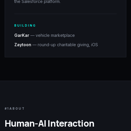
the Salesforce platform.
BUILDING
GarKar
— vehicle marketplace
Zaytoon
— round-up charitable giving, iOS
#1
ABOUT
Human-AI Interaction