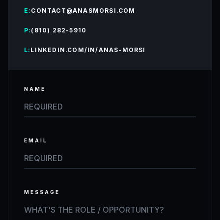
E:
CONTACT@ANASMORSI.COM
P:
(810) 282-5910
L:
LINKEDIN.COM/IN/ANAS-MORSI
NAME
EMAIL
MESSAGE