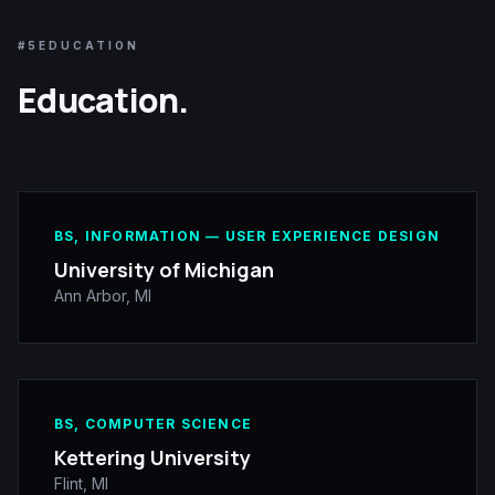
#5
EDUCATION
Education.
BS, INFORMATION — USER EXPERIENCE DESIGN
University of Michigan
Ann Arbor, MI
BS, COMPUTER SCIENCE
Kettering University
Flint, MI