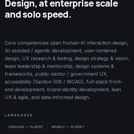
Design, at enterprise scale
and solo speed.
Core competencies span human-AI interaction design,
AI-assisted / agentic development, user-centered
design, UX research & testing, design strategy & vision,
team leadership & mentorship, design systems &
frameworks, public-sector / government UX,
accessibility (Section 508 / WCAG), full-stack front-
end development, brand identity development, lean
UX & agile, and data-informed design.
LANGUAGES
ENGLISH — FLUENT
ARABIC — FLUENT