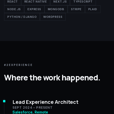
REACT
REACT NATIVE
NEXT.JS
TYPESCRIPT
NODE.JS
EXPRESS
MONGODB
STRIPE
PLAID
PYTHON / DJANGO
WORDPRESS
#2
EXPERIENCE
Where the work happened.
Lead Experience Architect
SEPT 2024 – PRESENT
Salesforce, Remote