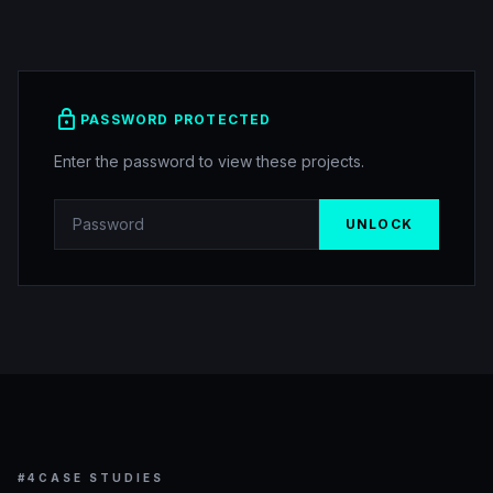
lock
PASSWORD PROTECTED
Enter the password to view these projects.
UNLOCK
#4
CASE STUDIES