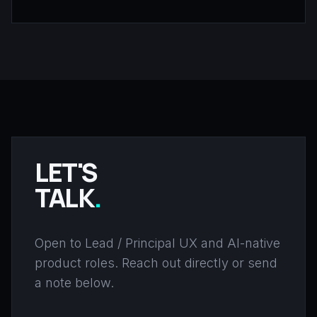
LET'S
TALK
.
Open to Lead / Principal UX and AI-native
product roles. Reach out directly or send
a note below.