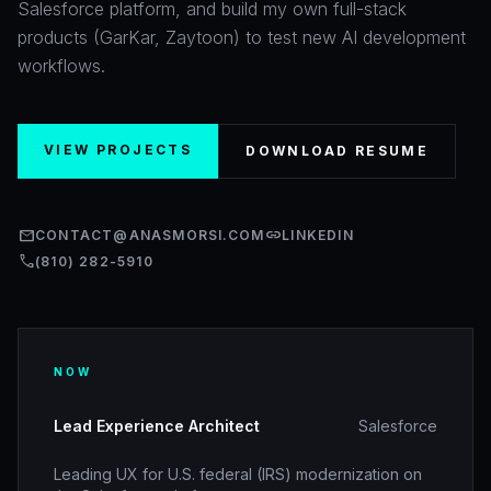
Salesforce platform, and build my own full-stack
products (GarKar, Zaytoon) to test new AI development
workflows.
VIEW PROJECTS
DOWNLOAD RESUME
mail
link
CONTACT@ANASMORSI.COM
LINKEDIN
call
(810) 282-5910
NOW
Lead Experience Architect
Salesforce
Leading UX for U.S. federal (IRS) modernization on