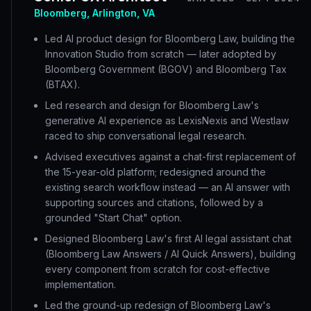
Bloomberg, Arlington, VA
Led AI product design for Bloomberg Law, building the
Innovation Studio from scratch — later adopted by
Bloomberg Government (BGOV) and Bloomberg Tax
(BTAX).
Led research and design for Bloomberg Law's
generative AI experience as LexisNexis and Westlaw
raced to ship conversational legal research.
Advised executives against a chat-first replacement of
the 15-year-old platform; redesigned around the
existing search workflow instead — an AI answer with
supporting sources and citations, followed by a
grounded "Start Chat" option.
Designed Bloomberg Law's first AI legal assistant chat
(Bloomberg Law Answers / AI Quick Answers), building
every component from scratch for cost-effective
implementation.
Led the ground-up redesign of Bloomberg Law's